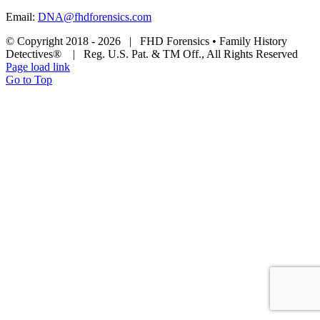
Email:
DNA@fhdforensics.com
© Copyright 2018 -
2026 | FHD Forensics • Family History
Detectives® | Reg. U.S. Pat. & TM Off., All Rights Reserved
Page load link
Go to Top