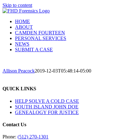
Skip to content
HOME
ABOUT
CAMDEN FOURTEEN
PERSONAL SERVICES
NEWS
SUBMIT A CASE
Allison Peacock
2019-12-03T05:48:14-05:00
QUICK LINKS
HELP SOLVE A COLD CASE
SOUTH ISLAND JOHN DOE
GENEALOGY FOR JUSTICE
Contact Us
Phone:
(512) 270-1301