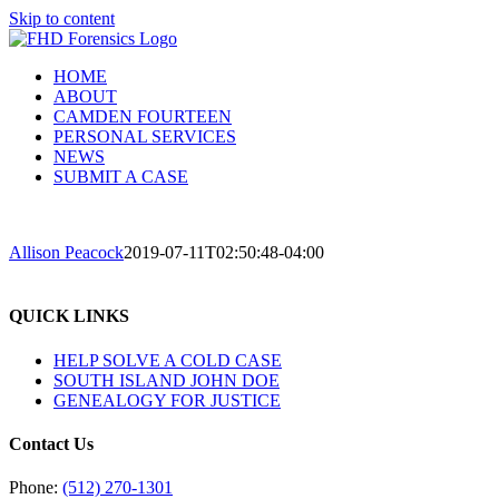
Skip to content
HOME
ABOUT
CAMDEN FOURTEEN
PERSONAL SERVICES
NEWS
SUBMIT A CASE
Allison Peacock
2019-07-11T02:50:48-04:00
QUICK LINKS
HELP SOLVE A COLD CASE
SOUTH ISLAND JOHN DOE
GENEALOGY FOR JUSTICE
Contact Us
Phone:
(512) 270-1301