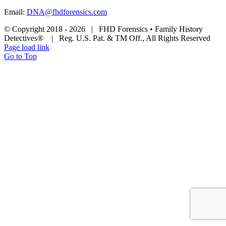
Email:
DNA@fhdforensics.com
© Copyright 2018 -
2026 | FHD Forensics • Family History
Detectives® | Reg. U.S. Pat. & TM Off., All Rights Reserved
Page load link
Go to Top