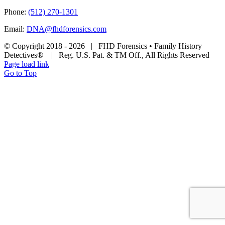
Phone:
(512) 270-1301
Email:
DNA@fhdforensics.com
© Copyright 2018 -
2026 | FHD Forensics • Family History
Detectives® | Reg. U.S. Pat. & TM Off., All Rights Reserved
Page load link
Go to Top