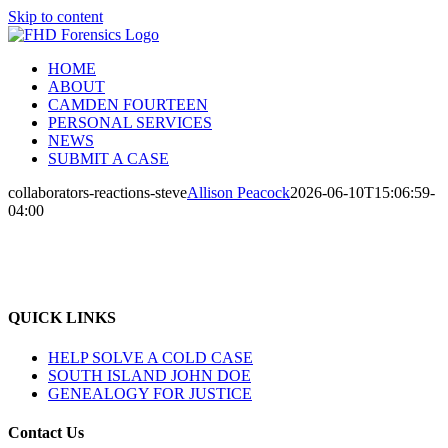
Skip to content
HOME
ABOUT
CAMDEN FOURTEEN
PERSONAL SERVICES
NEWS
SUBMIT A CASE
collaborators-reactions-steve
Allison Peacock
2026-06-10T15:06:59-
04:00
QUICK LINKS
HELP SOLVE A COLD CASE
SOUTH ISLAND JOHN DOE
GENEALOGY FOR JUSTICE
Contact Us